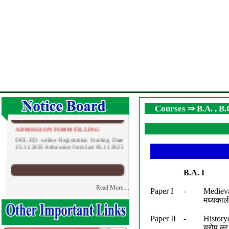
Courses ⇒ B.A. , B
D.EL.ED ADMISSION FORM FILLING
ADMISSION FORM FILLING
DEL.ED. online Registration Starting Date
25.11.2025 Admission form last 05.11.2025
B.A. I
Read More....
Paper I
-
Medieva
मध्यकाल
D.EL.ED ADMISSION FORM FILLING
DATE EXTEND
BTC
Paper II
-
History
D.El.Ed. Admission Registration Starting
यूरोप क