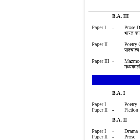
B.A. III
Paper I
-
Prose D
भारत का 
Paper II
-
Poetry 
पाश्चात
Paper III
-
Mazmoo
मध्यकाल
B.A. I
Paper I
-
Poetry
Paper II
-
Fiction
B.A. II
Paper I
-
Drama
Paper II
-
Prose