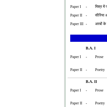
Paper I
-
मिश्र मे
Paper II
-
सीरिया औ
Paper III
-
अरबों के
B.A. I
Paper I
-
Prose
Paper II
-
Poetry
B.A. II
Paper I
-
Prose
Paper II
-
Poetry