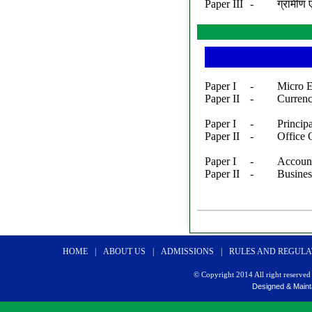
Paper III
-
ग्रामीण 
Paper I
-
Micro 
Paper II
-
Curren
Paper I
-
Princip
Paper II
-
Office
Paper I
-
Accoun
Paper II
-
Busines
HOME
|
ABOUT US
|
ADMISSIONS
|
RULES AND REGULA
© Copyright 2014 All right reserv
Designed & Maint