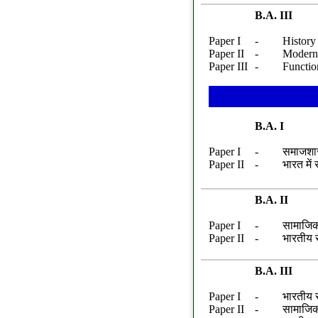
B.A. III
Paper I
-
History 
Paper II
-
Modern 
Paper III
-
Functio
B.A. I
Paper I
-
समाजशास
Paper II
-
भारत में
B.A. II
Paper I
-
सामाजिक
Paper II
-
भारतीय 
B.A. III
Paper I
-
भारतीय स
Paper II
-
सामाजिक