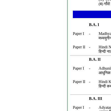
(ब) गाँव
B.A. I
Paper I
-
Madhya 
मध्ययुगी
Paper II
-
Hindi N
हिन्दी न
B.A. II
Paper I
-
Adhuni
आधुनिक ह
Paper II
-
Hindi K
हिन्दी क
B.A. III
Paper I
-
Adyata