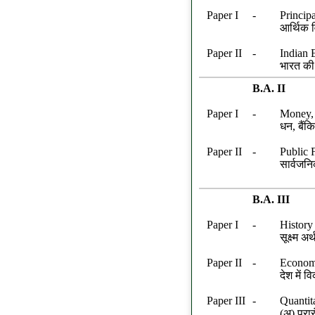
Paper I
-
Princip
आर्थिक व
Paper II
-
Indian 
भारत की
B.A. II
Paper I
-
Money,
धन, बैंकि
Paper II
-
Public 
सार्वजनि
B.A. III
Paper I
-
History
सूक्ष्म अर
Paper II
-
Economi
देश में
Paper III
-
Quantit
(अ) प्रा