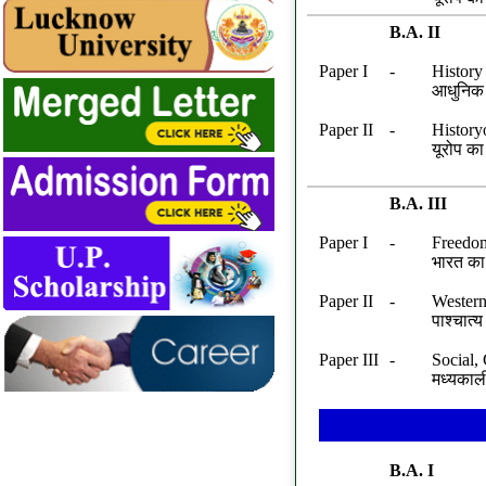
Date 24.11.2024 Last Filling 05.12.2025
B.A. II
Paper I
-
History
आधुनिक 
Paper II
-
History
यूरोप क
B.A. III
Paper I
-
Freedom
भारत का 
Paper II
-
Western
पाश्चात
Paper III
-
Social,
मध्यकाल
B.A. I