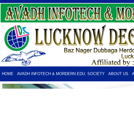
HOME
AVADH INFOTECH & MORDERN EDU. SOCIETY
ABOUT US
PHOTO GALLERY
CONTACTS US