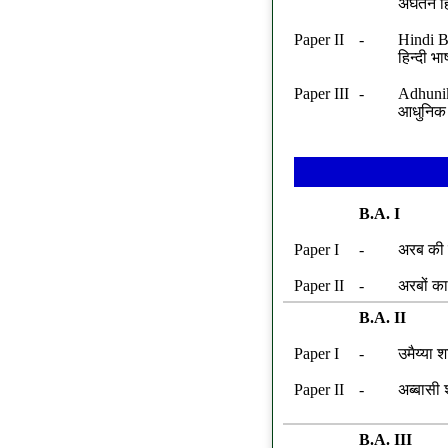
अ‌‍‌घतन ह
Paper II
-
Hindi B
हिन्दी भ
Paper III
-
Adhunik
आधुनिक 
B.A. I
Paper I
-
अरब की स
Paper II
-
अरबों क
B.A. II
Paper I
-
उमैय्या 
Paper II
-
अब्बासी 
B.A. III